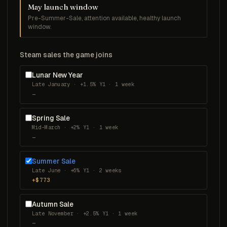
May launch window
Pre-Summer-Sale, attention available, healthy launch
window.
Steam sales the game joins
Lunar New Year
Late January · +1.5% Y1 · 1 week
—
Spring Sale
Mid-March · +2% Y1 · 1 week
—
Summer Sale
Late June · +6% Y1 · 2 weeks
+$773
Autumn Sale
Late November · +2.5% Y1 · 1 week
—