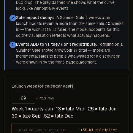
DLC drop. The grey dashed line shows what the curve
looks like without any events.
Sale impact decays.
A Summer Sale 4 weeks after
2
launch boosts revenue more than the same sale 40 weeks
in — the wishlist tail is fuller. The model accounts for this
so the visualisation reflects what actually happens.
Events ADD to Y1, they don't redistribute.
Toggling on a
3
Summer Sale should grow your Y1 total — those are
incremental sales to people who waited for a discount or
were drawn in by the front-page placement.
Launch week (of calendar year)
~ mid May
Week 1 = early Jan · 13 = late Mar · 26 = late Jun ·
39 = late Sep · 52 = late Dec
+5% W1 multiplier
LAUNCH-WINDOW SEASONALITY