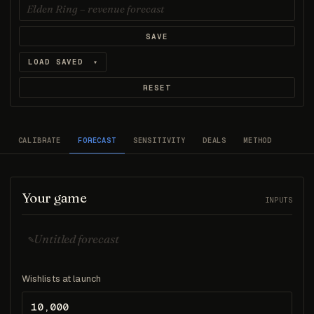
SAVE
LOAD SAVED
▾
RESET
CALIBRATE
FORECAST
SENSITIVITY
DEALS
METHOD
Your game
INPUTS
✎
Wishlists at launch