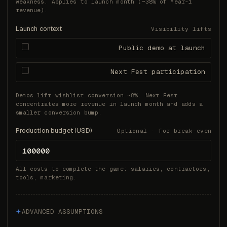
weakness. Applies to launch month (~38% of Year-1
revenue).
Launch context
Visibility lifts
Public demo at launch
Next Fest participation
Demos lift wishlist conversion ~8%. Next Fest
concentrates more revenue in launch month and adds a
smaller conversion bump.
Production budget (USD)
Optional · for break-even
All costs to complete the game: salaries, contractors,
tools, marketing.
ADVANCED ASSUMPTIONS