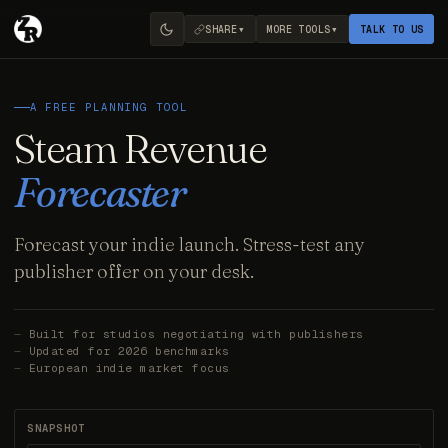
▾
▾
SHARE
MORE TOOLS
TALK TO US
A FREE PLANNING TOOL
Steam Revenue
Forecaster
Forecast your indie launch. Stress-test any
publisher offer on your desk.
Built for studios negotiating with publishers
Updated for 2026 benchmarks
European indie market focus
SNAPSHOT