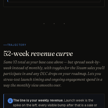
· · ·
TRAJECTORY
52-week
revenue curve
Same Y1 total as your base case above — but spread week-by-
week instead of monthly, with toggles for the Steam sales you'll
participate in and any DLC drops on your roadmap. Lets you
stress-test launch timing and ongoing engagement spend in a
way the monthly view smooths over.
The line is your weekly revenue.
Launch week is the
1
spike on the left; every visible bump after that is a sale or