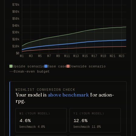
Upside scenario
Base case
Downside scenario
Break-even budget
WISHLIST CONVERSION CHECK
Your model is
above benchmark
for action-
rpg.
W1 (YOUR MODEL)
Y1 (YOUR MODEL)
4.6%
12.6%
benchmark 4.0%
benchmark 11.0%