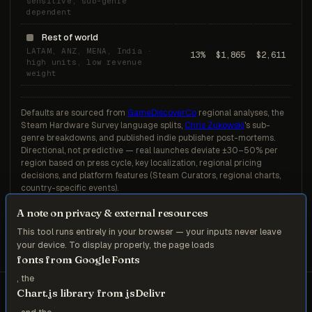
sensitive, sub-genre
dependent
Rest of world
LATAM, ANZ, MENA, India ·
13%
$1,865
$2,611
high units, low revenue
weight
Defaults are sourced from
GameDiscoverCo
regional analyses, the
Steam Hardware Survey language splits,
Chris Zukowski
's sub-
genre breakdowns, and published indie publisher post-mortems.
Directional, not predictive — real launches deviate ±30–50% per
region based on press cycle, key localization, regional pricing
decisions, and platform features (Steam Curators, regional charts,
country-specific events).
A note on privacy & external resources
This tool runs entirely in your browser — your inputs never leave
your device. To display properly, the page loads
fonts from Google Fonts
, the
Chart.js library from jsDelivr
ZR Consulting — Munich