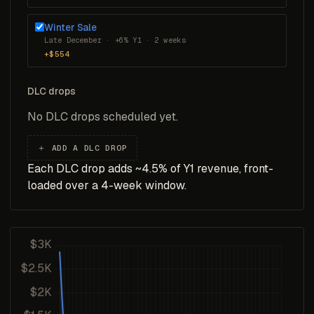
Winter Sale
Late December · +6% Y1 · 2 weeks
+$554
DLC drops
No DLC drops scheduled yet.
＋ ADD A DLC DROP
Each DLC drop adds ~4.5% of Y1 revenue, front-
loaded over a 4-week window.