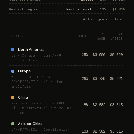
Weakest region
Rest of world
· 13% · $1,865
Tilt
Auto · genre default
Y1
Y1
REGION
SHARE
BASE
UPSIDE
North America
25%
$3,586
$5,020
US + Canada · high ARPU,
English-first
Europe
WEU + EEU + RU/CIS ·
26%
$3,729
$5,221
DE/FR/ES/IT localization
amplifies
China
Mainland China · low ARPU
18%
$2,582
$3,615
($5–10 effective) but volume
scales
Asia ex-China
JP/KR/TW/SEA · localization-
18%
$2,582
$3,615