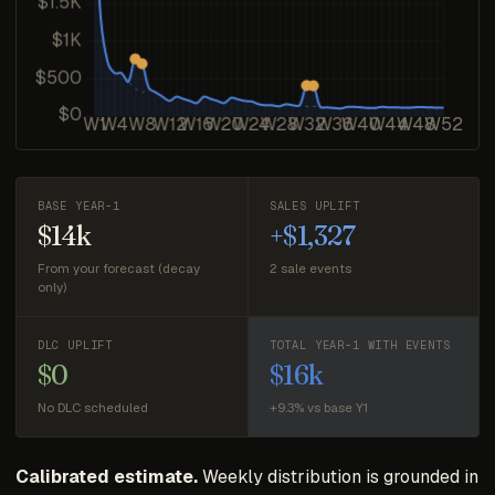
BASE YEAR-1
SALES UPLIFT
$14k
+$1,327
From your forecast (decay
2 sale events
only)
DLC UPLIFT
TOTAL YEAR-1 WITH EVENTS
$0
$16k
No DLC scheduled
+9.3% vs base Y1
Calibrated estimate.
Weekly distribution is grounded in