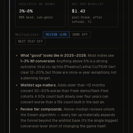
REALISTIC W1 RANGE
NET PER WISHLIST
3%–8%
$1.43
80% band, sub-genre
post-Steam, after
refunds, Y1
Multipliers:
REVIEW +15%
DEMO OFF
NEXT FEST OFF
What "good" looks like in 2025–2026.
Most indies see
1–3% W1 conversion
. Anything above 5% is a strong
outcome. Viral co-op hits (Phasmo/Lethal Co/PEAK tier)
clear 12–20%, but those are once-a-year exceptions, not
a planning target.
Wishlist age matters.
Adds older than ~12 months
convert 30–50% worse than fresh demo/Next-Fest
cohorts. A 50k count built slowly over four years can
convert worse than a 15k count built in the last six.
Review tier compounds.
Above-median reviews unlock
the Steam algorithm — every tier up materially expands
the funnel beyond the wishlist base. It's the single biggest
conversion lever short of changing the game itself.