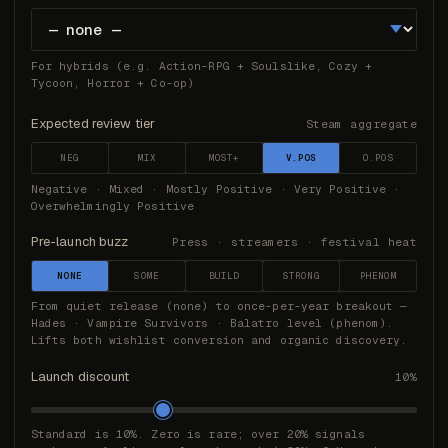
For hybrids (e.g. Action-RPG + Soulslike, Cozy +
Tycoon, Horror + Co-op)
Expected review tier
Steam aggregate
NEG
MIX
MOST+
V.POS
O.POS
Negative · Mixed · Mostly Positive · Very Positive ·
Overwhelmingly Positive
Pre-launch buzz
Press · streamers · festival heat
NONE
SOME
BUILD
STRONG
PHENOM
From quiet release (none) to once-per-year breakout —
Hades · Vampire Survivors · Balatro level (phenom).
Lifts both wishlist conversion and organic discovery.
Launch discount
10%
Standard is 10%. Zero is rare; over 20% signals