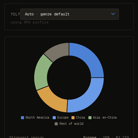
TILT
using RPG profile
Strongest region
Europe
· 26% · $3,729