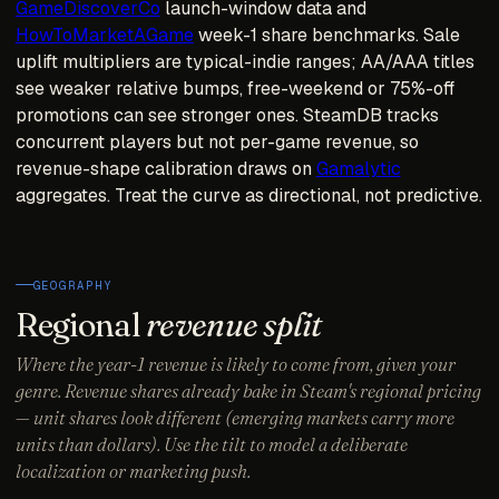
GameDiscoverCo
launch-window data and
HowToMarketAGame
week-1 share benchmarks. Sale
uplift multipliers are typical-indie ranges; AA/AAA titles
see weaker relative bumps, free-weekend or 75%-off
promotions can see stronger ones. SteamDB tracks
concurrent players but not per-game revenue, so
revenue-shape calibration draws on
Gamalytic
aggregates. Treat the curve as directional, not predictive.
GEOGRAPHY
Regional
revenue split
Where the year-1 revenue is likely to come from, given your
genre. Revenue shares already bake in Steam's regional pricing
— unit shares look different (emerging markets carry more
units than dollars). Use the tilt to model a deliberate
localization or marketing push.