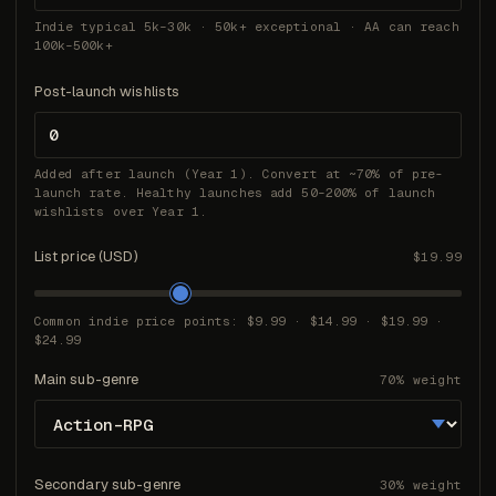
Indie typical 5k–30k · 50k+ exceptional · AA can reach
100k–500k+
Post-launch wishlists
Added after launch (Year 1). Convert at ~70% of pre-
launch rate. Healthy launches add 50–200% of launch
wishlists over Year 1.
List price (USD)
$19.99
Common indie price points: $9.99 · $14.99 · $19.99 ·
$24.99
Main sub-genre
70% weight
Secondary sub-genre
30% weight