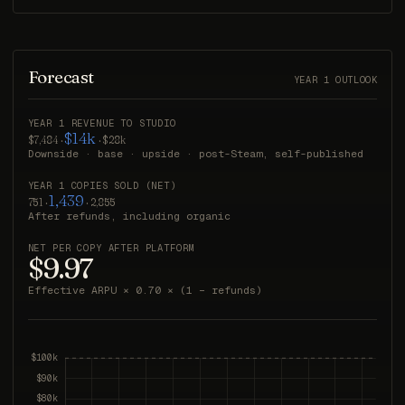
Forecast
YEAR 1 OUTLOOK
YEAR 1 REVENUE TO STUDIO
$14k
$7,484 ·
· $28k
Downside · base · upside · post-Steam, self-published
YEAR 1 COPIES SOLD (NET)
1,439
751 ·
· 2,855
After refunds, including organic
NET PER COPY AFTER PLATFORM
$9.97
Effective ARPU × 0.70 × (1 − refunds)