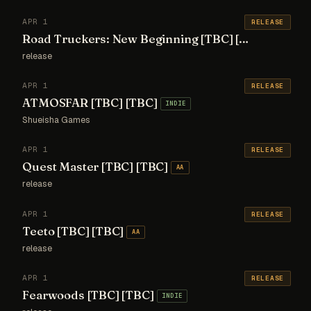
APR 1
RELEASE
Road Truckers: New Beginning [TBC] [TBC]
AA
release
APR 1
RELEASE
ATMOSFAR [TBC] [TBC]
INDIE
Shueisha Games
APR 1
RELEASE
Quest Master [TBC] [TBC]
AA
release
APR 1
RELEASE
Teeto [TBC] [TBC]
AA
release
APR 1
RELEASE
Fearwoods [TBC] [TBC]
INDIE