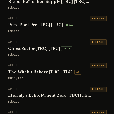
Blood: Refreshed Supply [TBC] [TBC]
INDIE
release
APR 1
RELEASE
Pure Pool Pro [TBC] [TBC]
INDIE
release
APR 1
RELEASE
Ghost Sector [TBC] [TBC]
INDIE
release
APR 1
RELEASE
The Witch's Bakery [TBC] [TBC]
AA
Sunny Lab
APR 1
RELEASE
Eternity's Echo: Patient Zero [TBC] [TBC]
INDIE
release
APR 1
RELEASE