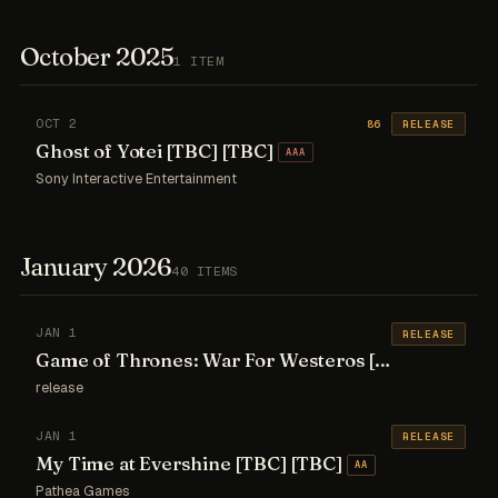
October 2025
1 ITEM
OCT 2
86
RELEASE
Ghost of Yotei [TBC] [TBC]
AAA
Sony Interactive Entertainment
January 2026
40 ITEMS
JAN 1
RELEASE
Game of Thrones: War For Westeros [TBC] [TBC]
A
release
JAN 1
RELEASE
My Time at Evershine [TBC] [TBC]
AA
Pathea Games