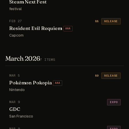
Steam Next Fest
festival
FEB 27
88
RELEASE
Resident Evil Requiem
AAA
Capcom
March 2026
7 ITEMS
MAR 5
89
RELEASE
Pokémon Pokopia
AAA
Nintendo
MAR 9
EXPO
GDC
San Francisco
MAR 9
EXPO