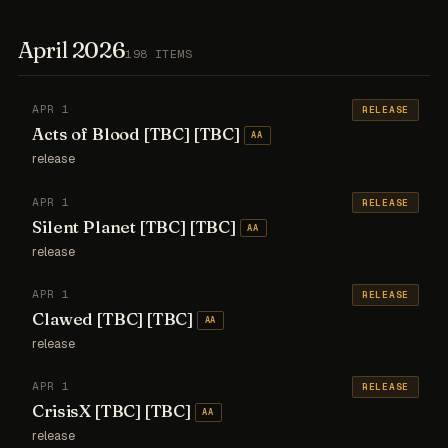
April 2026
198 ITEMS
APR 1
RELEASE
Acts of Blood [TBC] [TBC]
AA
release
APR 1
RELEASE
Silent Planet [TBC] [TBC]
AA
release
APR 1
RELEASE
Clawed [TBC] [TBC]
AA
release
APR 1
RELEASE
CrisisX [TBC] [TBC]
AA
release