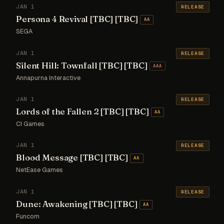
JAN 1
RELEASE
Persona 4 Revival [TBC] [TBC]
AA
SEGA
JAN 1
RELEASE
Silent Hill: Townfall [TBC] [TBC]
AAA
Annapurna Interactive
JAN 1
RELEASE
Lords of the Fallen 2 [TBC] [TBC]
AA
CI Games
JAN 1
RELEASE
Blood Message [TBC] [TBC]
AA
NetEase Games
JAN 1
RELEASE
Dune: Awakening [TBC] [TBC]
AA
Funcom