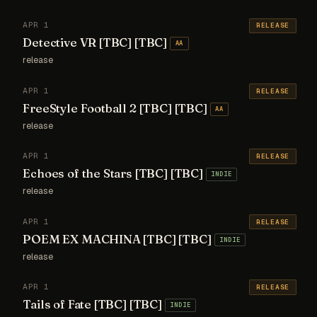
APR 1
RELEASE
Detective VR [TBC] [TBC]
AA
release
APR 1
RELEASE
FreeStyle Football 2 [TBC] [TBC]
AA
release
APR 1
RELEASE
Echoes of the Stars [TBC] [TBC]
INDIE
release
APR 1
RELEASE
POEM EX MACHINA [TBC] [TBC]
INDIE
release
APR 1
RELEASE
Tails of Fate [TBC] [TBC]
INDIE