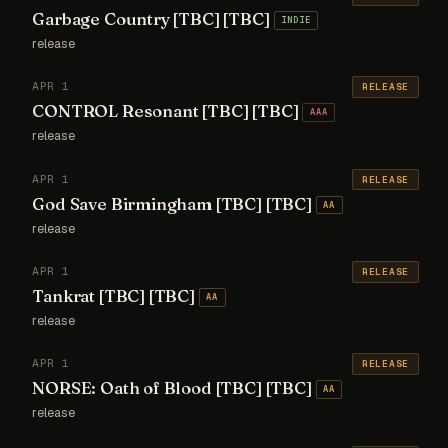
Garbage Country [TBC] [TBC]
INDIE
release
APR 1
RELEASE
CONTROL Resonant [TBC] [TBC]
AAA
release
APR 1
RELEASE
God Save Birmingham [TBC] [TBC]
AA
release
APR 1
RELEASE
Tankrat [TBC] [TBC]
AA
release
APR 1
RELEASE
NORSE: Oath of Blood [TBC] [TBC]
AA
release