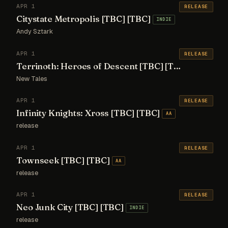
APR 1
RELEASE
Citystate Metropolis [TBC] [TBC]
INDIE
Andy Sztark
APR 1
RELEASE
Terrinoth: Heroes of Descent [TBC] [TBC]
AA
New Tales
APR 1
RELEASE
Infinity Knights: Xross [TBC] [TBC]
AA
release
APR 1
RELEASE
Townseek [TBC] [TBC]
AA
release
APR 1
RELEASE
Neo Junk City [TBC] [TBC]
INDIE
release