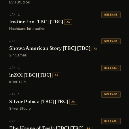
EVR Studios
JAN 1
RELEASE
Instinction [TBC] [TBC]
AA
Hashbane Interactive
JAN 1
RELEASE
Showa American Story [TBC] [TBC]
AA
2P Games
JAN 1
RELEASE
inZOI [TBC] [TBC]
AA
KRAFTON
JAN 1
RELEASE
Silver Palace [TBC] [TBC]
AA
Silver Studio
JAN 1
RELEASE
The House of Tesla [TBC] [TBC]
AA