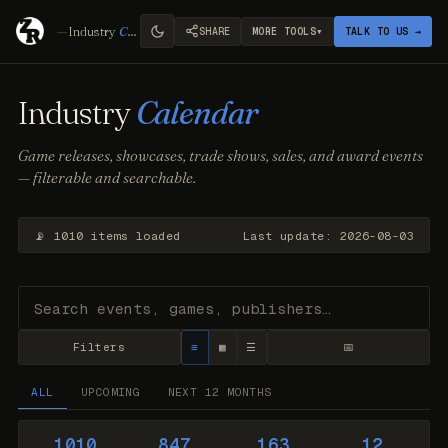
—
Industry
Calendar
▾
SHARE
MORE TOOLS
TALK TO US →
Industry
Calendar
Game releases, showcases, trade shows, sales, and award events
— filterable and searchable.
📡 1010 items loaded
Last update: 2026-08-03
Filters
≡
▦
☰
📅
ALL
UPCOMING
NEXT 12 MONTHS
1010
847
163
12