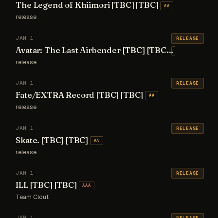
The Legend of Khiimori [TBC] [TBC]
AA
release
JAN 1
RELEASE
Avatar: The Last Airbender [TBC] [TBC]
AA
release
JAN 1
RELEASE
Fate/EXTRA Record [TBC] [TBC]
AA
release
JAN 1
RELEASE
Skate. [TBC] [TBC]
AA
release
JAN 1
RELEASE
ILL [TBC] [TBC]
AAA
Team Clout
JAN 1
RELEASE