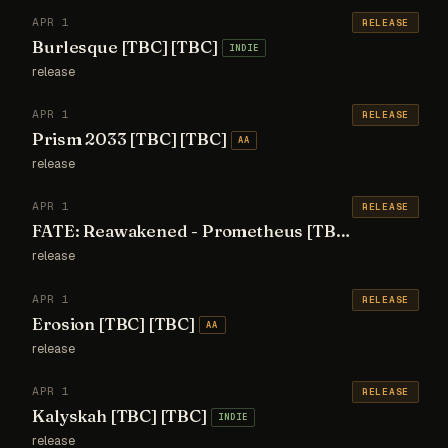
APR 1
RELEASE
Burlesque [TBC] [TBC]
INDIE
release
APR 1
RELEASE
Prism 2033 [TBC] [TBC]
AA
release
APR 1
RELEASE
FATE: Reawakened - Prometheus [TBC] [TBC]
AA
release
APR 1
RELEASE
Erosion [TBC] [TBC]
AA
release
APR 1
RELEASE
Kalyskah [TBC] [TBC]
INDIE
release