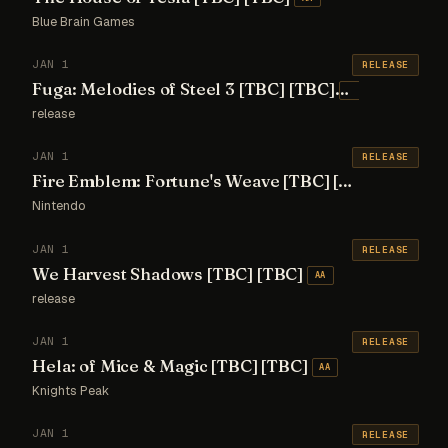
Blue Brain Games
JAN 1
RELEASE
Fuga: Melodies of Steel 3 [TBC] [TBC]
AA
release
JAN 1
RELEASE
Fire Emblem: Fortune's Weave [TBC] [TBC]
AA
Nintendo
JAN 1
RELEASE
We Harvest Shadows [TBC] [TBC]
AA
release
JAN 1
RELEASE
Hela: of Mice & Magic [TBC] [TBC]
AA
Knights Peak
JAN 1
RELEASE