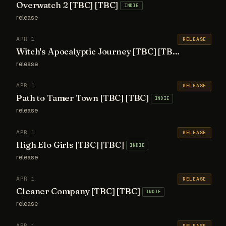
Overwatch 2 [TBC] [TBC]
INDIE
release
APR 1
RELEASE
Witch's Apocalyptic Journey [TBC] [TBC]
INDIE
release
APR 1
RELEASE
Path to Tamer Town [TBC] [TBC]
INDIE
release
APR 1
RELEASE
High Elo Girls [TBC] [TBC]
INDIE
release
APR 1
RELEASE
Cleaner Company [TBC] [TBC]
INDIE
release
APR 1
RELEASE