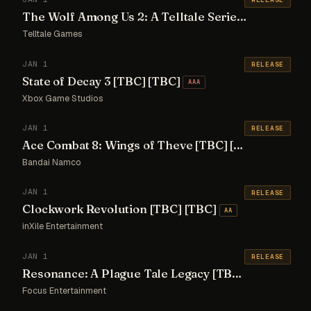
The Wolf Among Us 2: A Telltale Series [TBC] [TBC]
Telltale Games
JAN 1
RELEASE
State of Decay 3 [TBC] [TBC]
AAA
Xbox Game Studios
JAN 1
RELEASE
Ace Combat 8: Wings of Theve [TBC] [TBC]
AAA
Bandai Namco
JAN 1
RELEASE
Clockwork Revolution [TBC] [TBC]
AA
inXile Entertainment
JAN 1
RELEASE
Resonance: A Plague Tale Legacy [TBC] [TBC]
AA
Focus Entertainment