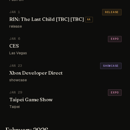
JAN 1
RELEASE
RIN: The Last Child [TBC] [TBC]
AA
release
JAN 6
EXPO
CES
Las Vegas
JAN 23
SHOWCASE
Xbox Developer Direct
showcase
JAN 29
EXPO
Taipei Game Show
Taipei
February 2026