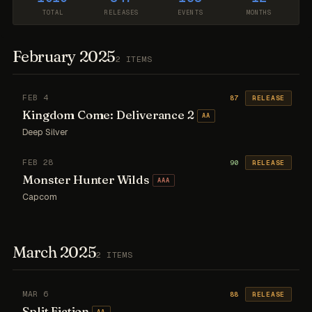
TOTAL
RELEASES
EVENTS
MONTHS
February 2025
2 ITEMS
FEB 4
87
RELEASE
Kingdom Come: Deliverance 2
AA
Deep Silver
FEB 28
90
RELEASE
Monster Hunter Wilds
AAA
Capcom
March 2025
2 ITEMS
MAR 6
88
RELEASE
Split Fiction
AA