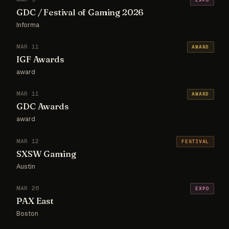
GDC / Festival of Gaming 2026
Informa
MAR 11
AWARD
IGF Awards
award
MAR 11
AWARD
GDC Awards
award
MAR 12
FESTIVAL
SXSW Gaming
Austin
MAR 26
EXPO
PAX East
Boston