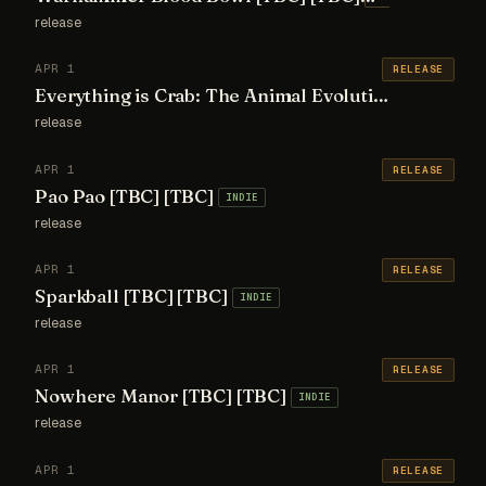
release
APR 1
RELEASE
Everything is Crab: The Animal Evolution Roguelite [TBC] [TBC]
release
APR 1
RELEASE
Pao Pao [TBC] [TBC]
INDIE
release
APR 1
RELEASE
Sparkball [TBC] [TBC]
INDIE
release
APR 1
RELEASE
Nowhere Manor [TBC] [TBC]
INDIE
release
APR 1
RELEASE