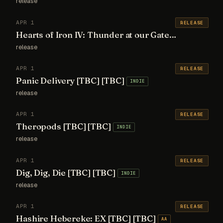
release
APR 1
RELEASE
Hearts of Iron IV: Thunder at our Gates [TBC] [TBC]
release
APR 1
RELEASE
Panic Delivery [TBC] [TBC]
INDIE
release
APR 1
RELEASE
Theropods [TBC] [TBC]
INDIE
release
APR 1
RELEASE
Dig, Dig, Die [TBC] [TBC]
INDIE
release
APR 1
RELEASE
Hashire Hebereke: EX [TBC] [TBC]
AA