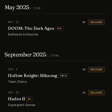
May 2025
1 ITEM
MAY 15
85
RELEASE
DOOM: The Dark Ages
AAA
Bethesda Softworks
September 2025
2 ITEMS
SEP 4
92
RELEASE
Hollow Knight: Silksong
INDIE
Team Cherry
SEP 25
93
RELEASE
Hades II
AA
Supergiant Games