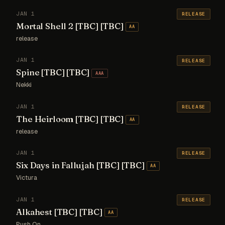
JAN 1
RELEASE
Mortal Shell 2 [TBC] [TBC]
AA
release
JAN 1
RELEASE
Spine [TBC] [TBC]
AAA
Nekki
JAN 1
RELEASE
The Heirloom [TBC] [TBC]
AA
release
JAN 1
RELEASE
Six Days in Fallujah [TBC] [TBC]
AA
Victura
JAN 1
RELEASE
Alkahest [TBC] [TBC]
AA
Push On