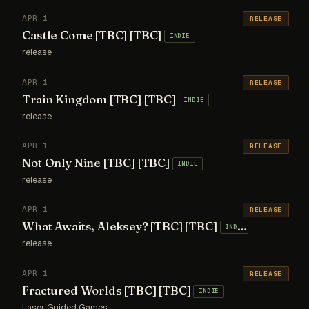
APR 1
RELEASE
Castle Come [TBC] [TBC]
INDIE
release
APR 1
RELEASE
Train Kingdom [TBC] [TBC]
INDIE
release
APR 1
RELEASE
Not Only Nine [TBC] [TBC]
INDIE
release
APR 1
RELEASE
What Awaits, Aleksey? [TBC] [TBC]
INDIE
release
APR 1
RELEASE
Fractured Worlds [TBC] [TBC]
INDIE
Laser Guided Games