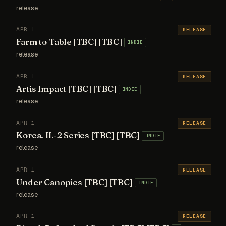
release
APR 1
RELEASE
Farm to Table [TBC] [TBC]
INDIE
release
APR 1
RELEASE
Artis Impact [TBC] [TBC]
INDIE
release
APR 1
RELEASE
Korea. IL-2 Series [TBC] [TBC]
INDIE
release
APR 1
RELEASE
Under Canopies [TBC] [TBC]
INDIE
release
APR 1
RELEASE