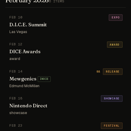
6 ITEMS
FEB 10
EXPO
D.I.C.E. Summit
Las Vegas
FEB 12
AWARD
DICE Awards
award
FEB 14
88
RELEASE
Mewgenics
INDIE
Edmund McMillen
FEB 18
SHOWCASE
Nintendo Direct
showcase
FEB 23
FESTIVAL