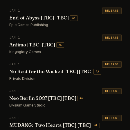
JAN 1
RELEASE
End of Abyss [TBC] [TBC]
AA
Epic Games Publishing
JAN 1
RELEASE
Aniimo [TBC] [TBC]
AA
Kingsglory Games
JAN 1
RELEASE
No Rest for the Wicked [TBC] [TBC]
AA
Private Division
JAN 1
RELEASE
Neo Berlin 2087 [TBC] [TBC]
AA
Elysium Game Studio
JAN 1
RELEASE
MUDANG: Two Hearts [TBC] [TBC]
AA