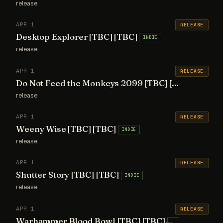
release
APR 1
RELEASE
Desktop Explorer [TBC] [TBC]
INDIE
release
APR 1
RELEASE
Do Not Feed the Monkeys 2099 [TBC] [TBC]
AA
release
APR 1
RELEASE
Weeny Wise [TBC] [TBC]
INDIE
release
APR 1
RELEASE
Shutter Story [TBC] [TBC]
INDIE
release
APR 1
RELEASE
Warhammer Blood Bowl [TBC] [TBC]
AA