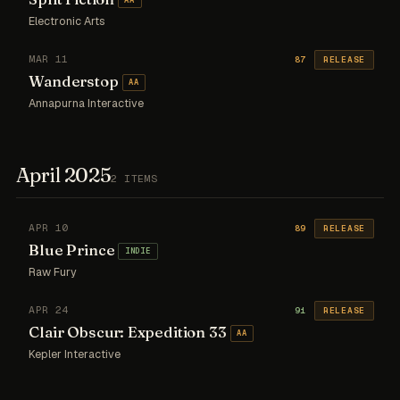
Electronic Arts
MAR 11
87
RELEASE
Wanderstop
AA
Annapurna Interactive
April 2025
2 ITEMS
APR 10
89
RELEASE
Blue Prince
INDIE
Raw Fury
APR 24
91
RELEASE
Clair Obscur: Expedition 33
AA
Kepler Interactive