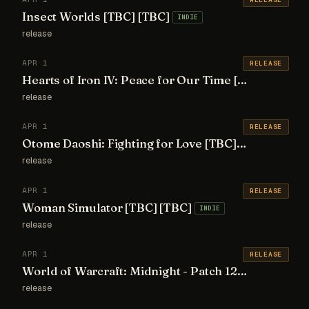
Insect Worlds [TBC] [TBC]
INDIE
release
APR 1
RELEASE
Hearts of Iron IV: Peace for Our Time [TBC] [TBC]
release
APR 1
RELEASE
Otome Daoshi: Fighting for Love [TBC] [TBC]
INDIE
release
APR 1
RELEASE
Woman Simulator [TBC] [TBC]
INDIE
release
APR 1
RELEASE
World of Warcraft: Midnight - Patch 12.1 [TBC] [TBC]
release