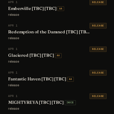
APR 1
RELEASE
Emberville [TBC] [TBC]
AA
release
APR 1
RELEASE
Redemption of the Damned [TBC] [TBC]
AA
release
APR 1
RELEASE
Glaciered [TBC] [TBC]
AA
release
APR 1
RELEASE
Fantastic Haven [TBC] [TBC]
AA
release
APR 1
RELEASE
MIGHTYREYA [TBC] [TBC]
INDIE
release