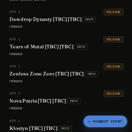
APR 1
RELEASE
Dewdrop Dynasty [TBC] [TBC]
INDIE
release
APR 1
RELEASE
Tears of Metal [TBC] [TBC]
INDIE
release
APR 1
RELEASE
Zenless Zone Zero [TBC] [TBC]
INDIE
release
APR 1
RELEASE
Nova Patria [TBC] [TBC]
INDIE
release
APR 1
RELEASE
+ SUGGEST EVENT
Klostyn [TBC] [TBC]
INDIE